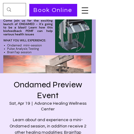
Book Online
Ondamed Preview
Event
Sat, Apr 19
  |  
Advance Healing Wellness
Center
Learn about and experience a mini-
Ondamed session, in addition receive 2
other healing modalities: BrainTap