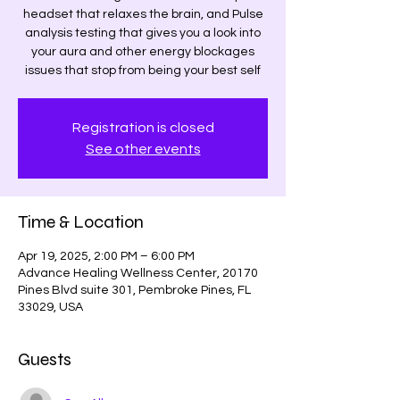
headset that relaxes the brain, and Pulse
analysis testing that gives you a look into
your aura and other energy blockages
issues that stop from being your best self
Registration is closed
See other events
Time & Location
Apr 19, 2025, 2:00 PM – 6:00 PM
Advance Healing Wellness Center, 20170
Pines Blvd suite 301, Pembroke Pines, FL
33029, USA
Guests