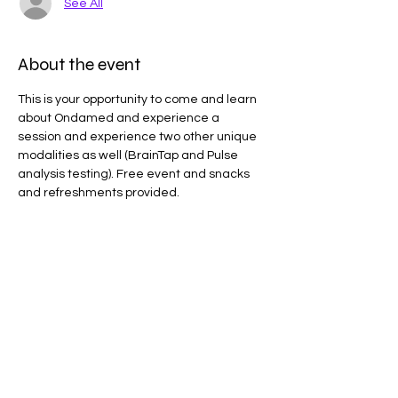
See All
About the event
This is your opportunity to come and learn 
about Ondamed and experience a 
session and experience two other unique 
modalities as well (BrainTap and Pulse 
analysis testing). Free event and snacks 
and refreshments provided.
Share this event
Results may vary. Information and