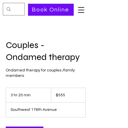
Book Online
Couples -
Ondamed therapy
Ondamed therapy for couples /family
members
555
US
3 hr 20 min
3
$555
dollars
h
r
Southwest 176th Avenue
2
0
m
i