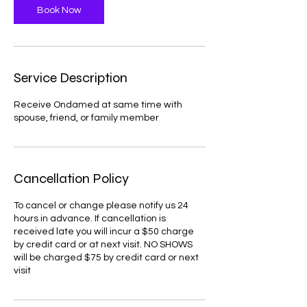
Book Now
n
Service Description
Receive Ondamed at same time with
spouse, friend, or family member
Cancellation Policy
To cancel or change please notify us 24
hours in advance. If cancellation is
received late you will incur a $50 charge
by credit card or at next visit. NO SHOWS
will be charged $75 by credit card or next
visit