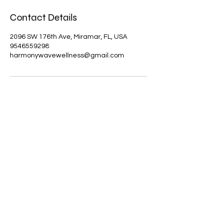
Contact Details
2096 SW 176th Ave, Miramar, FL, USA
9546559298
harmonywavewellness@gmail.com
Results may vary. Information and
statements made are for education
purposes and are not intended to
replace the advice of your doctor.
Harmony Wave Wellness does not
dispense medical advice, prescribe,
treat, cure, prevent, or diagnose illness.
The views and nutritional advice
expressed by Harmony Wave Wellness
are not intended to be a substitute for
conventional medical service. If you