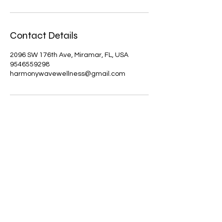
Contact Details
2096 SW 176th Ave, Miramar, FL, USA
9546559298
harmonywavewellness@gmail.com
Results may vary. Information and
statements made are for education
purposes and are not intended to
replace the advice of your doctor.
Harmony Wave Wellness does not
dispense medical advice, prescribe,
treat, cure, prevent, or diagnose illness.
The views and nutritional advice
expressed by Harmony Wave Wellness