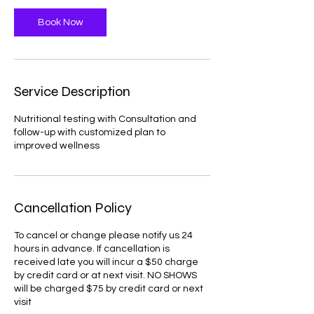
Book Now
Service Description
Nutritional testing with Consultation and
follow-up with customized plan to
improved wellness
Cancellation Policy
To cancel or change please notify us 24
hours in advance. If cancellation is
received late you will incur a $50 charge
by credit card or at next visit. NO SHOWS
will be charged $75 by credit card or next
visit