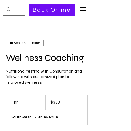
Book Online
Available Online
Wellness Coaching
Nutritional testing with Consultation and
follow-up with customized plan to
improved wellness
333
US
1 hr
1
$333
dollars
h
Southwest 176th Avenue